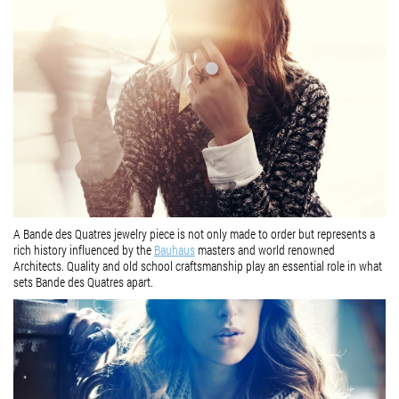
A Bande des Quatres jewelry piece is not only made to order but represents a
rich history influenced by the
Bauhaus
masters and world renowned
Architects. Quality and old school craftsmanship play an essential role in what
sets Bande des Quatres apart.