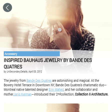
Accessory
INSPIRED BAUHAUS JEWELRY BY BANDE DES
QUATRES
by
UnSecondaryDetails
, April 03, 2012
The jewelry from
Bande Des Quatres
are astonishing and magical. ­At the
Bowery Hotel Terrace in Downtown NY, Bande Des Quatres’s charismatic duo—
Montreal native talented designer
Erin Wahed
, and her collaborator and
mother
Janis Kerman
—introduced their 2
collection,
Collection II
Architecture.
nd