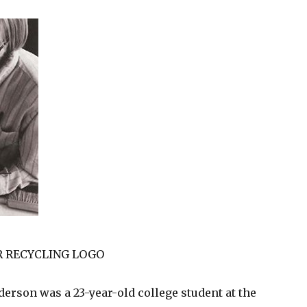
HR RECYCLING LOGO
derson was a 23-year-old college student at the