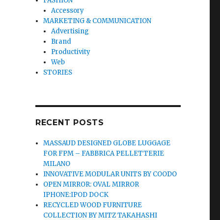
FASHION
Accessory
MARKETING & COMMUNICATION
Advertising
Brand
Productivity
Web
STORIES
RECENT POSTS
MASSAUD DESIGNED GLOBE LUGGAGE
FOR FPM – FABBRICA PELLETTERIE
MILANO
INNOVATIVE MODULAR UNITS BY COODO
OPEN MIRROR: OVAL MIRROR
IPHONE:IPOD DOCK
RECYCLED WOOD FURNITURE
COLLECTION BY MITZ TAKAHASHI