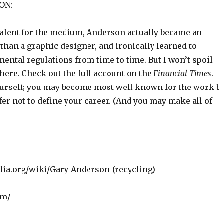
ON:
 talent for the medium, Anderson actually became an
 than a graphic designer, and ironically learned to
ental regulations from time to time. But I won’t spoil
here. Check out the full account on the
Financial Times
.
rself; you may become most well known for the work 
er not to define your career. (And you may make all of
edia.org/wiki/Gary_Anderson_(recycling)
om/