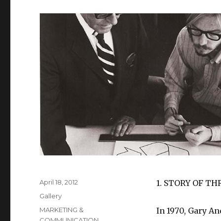
Posted
April 18, 2012
1. STORY OF T
on
Format
Gallery
Categories
MARKETING &
In 1970, Gary An
COMMUNICATION
,