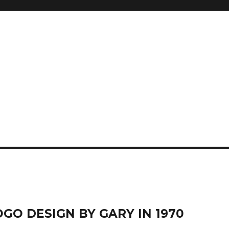
GO DESIGN BY GARY IN 1970