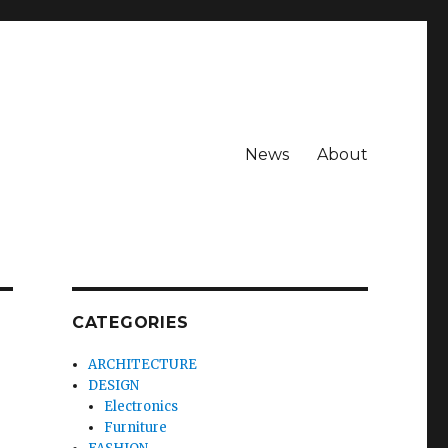
News
About
CATEGORIES
ARCHITECTURE
DESIGN
Electronics
Furniture