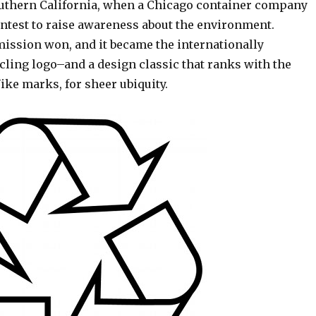
outhern California, when a Chicago container company
ontest to raise awareness about the environment.
ission won, and it became the internationally
cling logo–and a design classic that ranks with the
ike marks, for sheer ubiquity.