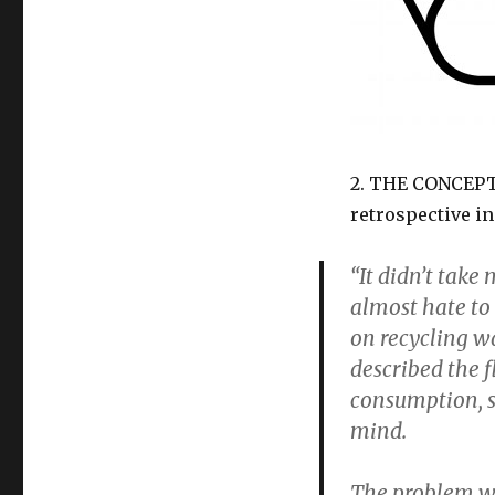
2. THE CONCEP
retrospective i
“It didn’t take
almost hate to
on recycling w
described the f
consumption, s
mind.
The problem wi