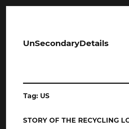
UnSecondaryDetails
Tag: US
STORY OF THE RECYCLING LO