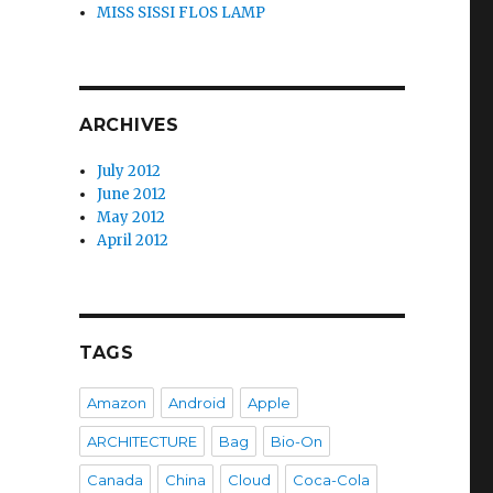
MISS SISSI FLOS LAMP
ARCHIVES
July 2012
June 2012
May 2012
April 2012
TAGS
Amazon
Android
Apple
ARCHITECTURE
Bag
Bio-On
Canada
China
Cloud
Coca-Cola