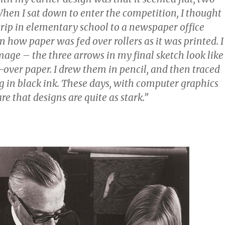
hen I sat down to enter the competition, I thought
 trip in elementary school to a newspaper office
 how paper was fed over rollers as it was printed. I
age – the three arrows in my final sketch look like
d-over paper. I drew them in pencil, and then traced
g in black ink. These days, with computer graphics
are that designs are quite as stark.”