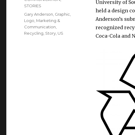
University of S
STORIES
held a design c
Tags
Gary Anderson
,
Graphic
,
Anderson’s subm
Logo
,
Marketing &
Communication
,
recognized recy
Recycling
,
Story
,
US
Coca-Cola and N