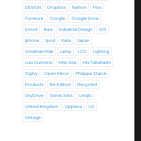
DESIGN
Dropbox
fashion
Flos
Furniture
Google
Google Drive
Icloud
Ikea
Industrial Design
iOS
Iphone
Ipod
Italia
Japan
Jonathan Mak
Lamp
LCD
Lighting
Lulu Guinness
Miss Sissi
Miz Takahashi
Ogilvy
Open Mirror
Philippe Starck
Products
Re-Edition
Recycled
SkyDrive
Steve Jobs
Uniqlo
United Kingdom
Uppleva
US
Vintage