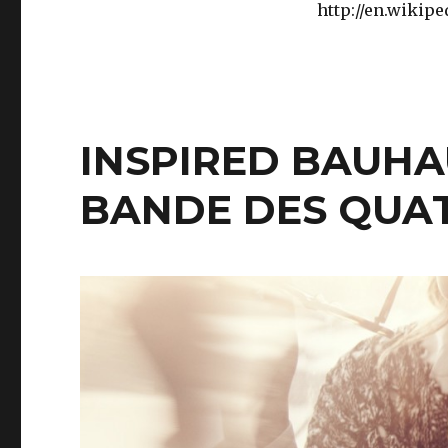
http://en.wikip
INSPIRED BAUHA
BANDE DES QUA