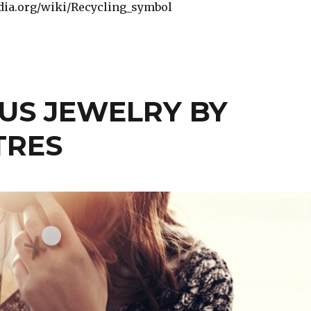
edia.org/wiki/Recycling_symbol
US JEWELRY BY
TRES