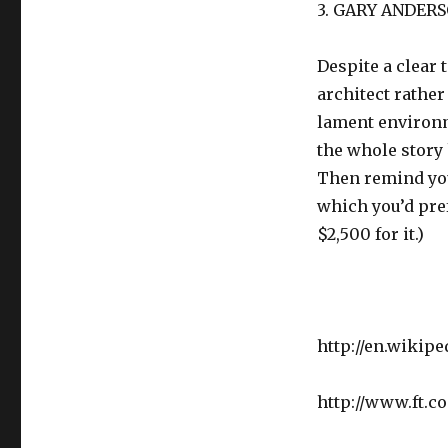
3. GARY ANDERS
Despite a clear
architect rather
lament environm
the whole story 
Then remind you
which you’d pref
$2,500 for it.)
http://en.wikip
http://www.ft.c