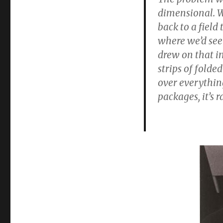
dimensional. W
back to a field
where we’d seen
drew on that im
strips of folde
over everythin
packages, it’s r