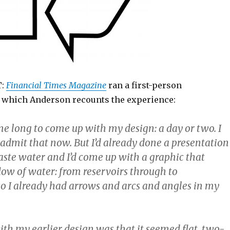
T:
Financial Times Magazine
ran a first-person
n which Anderson recounts the experience:
 me long to come up with my design: a day or two. I
 admit that now. But I’d already done a presentation
aste water and I’d come up with a graphic that
low of water: from reservoirs through to
o I already had arrows and arcs and angles in my
th my earlier design was that it seemed flat, two-